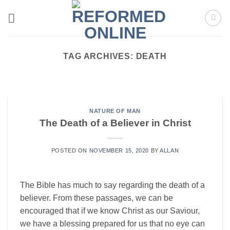
Skip
to
content
TAG ARCHIVES:
DEATH
REVIVAL
Cycles of Revival
Cycles of Revival Richard Owen Roberts A very
NATURE OF MAN
helpful way to come to grips with [...]
The Death of a Believer in Christ
CONTINUE READING
→
POSTED ON
NOVEMBER 15, 2020
BY
ALLAN
The Bible has much to say regarding the death of a
believer. From these passages, we can be
encouraged that if we know Christ as our Saviour,
we have a blessing prepared for us that no eye can