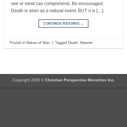
see or mind can comprehend. Be encouraged.
Death is seen as a natural event, BUT it is […]
CONTINUE READING
→
Posted in
Nature of Man
|
Tagged
Death
,
Heaven
Copyright 2026 ©
Christian Perspective Ministries Inc.