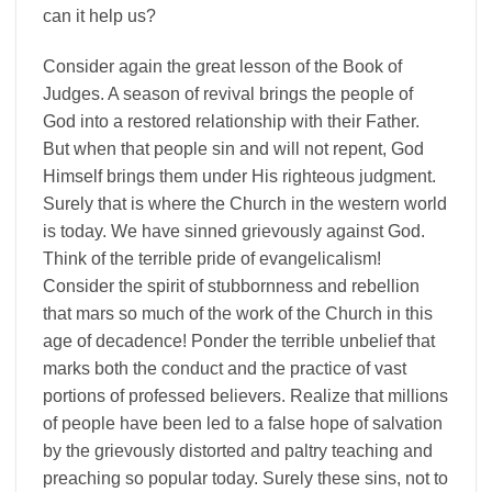
can it help us?
Consider again the great lesson of the Book of
Judges. A season of revival brings the people of
God into a restored relationship with their Father.
But when that people sin and will not repent, God
Himself brings them under His righteous judgment.
Surely that is where the Church in the western world
is today. We have sinned grievously against God.
Think of the terrible pride of evangelicalism!
Consider the spirit of stubbornness and rebellion
that mars so much of the work of the Church in this
age of decadence! Ponder the terrible unbelief that
marks both the conduct and the practice of vast
portions of professed believers. Realize that millions
of people have been led to a false hope of salvation
by the grievously distorted and paltry teaching and
preaching so popular today. Surely these sins, not to