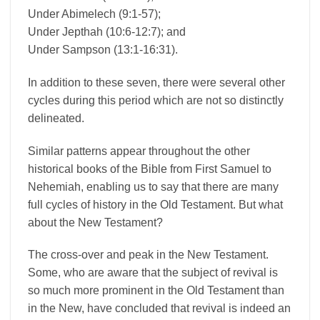
Under Abimelech (9:1-57);
Under Jepthah (10:6-12:7); and
Under Sampson (13:1-16:31).
In addition to these seven, there were several other
cycles during this period which are not so distinctly
delineated.
Similar patterns appear throughout the other
historical books of the Bible from First Samuel to
Nehemiah, enabling us to say that there are many
full cycles of history in the Old Testament. But what
about the New Testament?
The cross-over and peak in the New Testament.
Some, who are aware that the subject of revival is
so much more prominent in the Old Testament than
in the New, have concluded that revival is indeed an