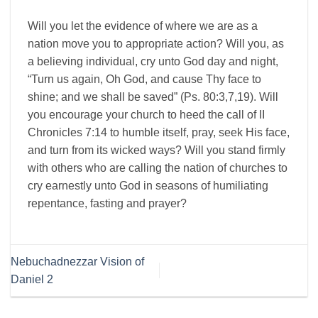
Will you let the evidence of where we are as a
nation move you to appropriate action? Will you, as
a believing individual, cry unto God day and night,
“Turn us again, Oh God, and cause Thy face to
shine; and we shall be saved” (Ps. 80:3,7,19). Will
you encourage your church to heed the call of II
Chronicles 7:14 to humble itself, pray, seek His face,
and turn from its wicked ways? Will you stand firmly
with others who are calling the nation of churches to
cry earnestly unto God in seasons of humiliating
repentance, fasting and prayer?
Nebuchadnezzar Vision of
Daniel 2