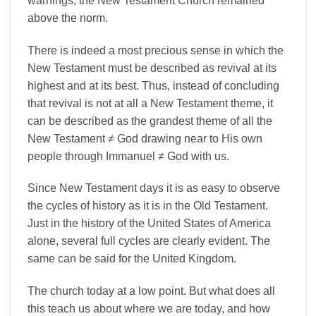
warnings, the New Testament Church remained
above the norm.
There is indeed a most precious sense in which the
New Testament must be described as revival at its
highest and at its best. Thus, instead of concluding
that revival is not at all a New Testament theme, it
can be described as the grandest theme of all the
New Testament ≠ God drawing near to His own
people through Immanuel ≠ God with us.
Since New Testament days it is as easy to observe
the cycles of history as it is in the Old Testament.
Just in the history of the United States of America
alone, several full cycles are clearly evident. The
same can be said for the United Kingdom.
The church today at a low point. But what does all
this teach us about where we are today, and how