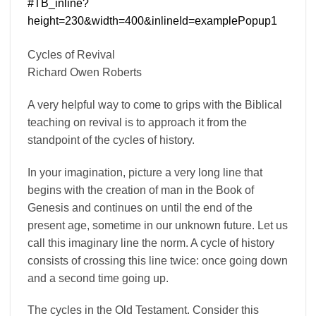
Cycles of Revival
Richard Owen Roberts
A very helpful way to come to grips with the Biblical
teaching on revival is to approach it from the
standpoint of the cycles of history.
In your imagination, picture a very long line that
begins with the creation of man in the Book of
Genesis and continues on until the end of the
present age, sometime in our unknown future. Let us
call this imaginary line the norm. A cycle of history
consists of crossing this line twice: once going down
and a second time going up.
The cycles in the Old Testament. Consider this