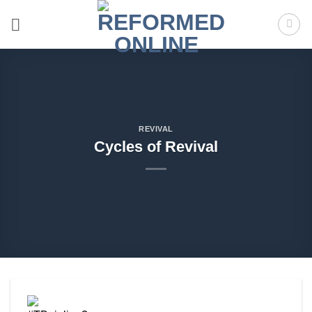
Skip
to
content
REVIVAL
Cycles of Revival