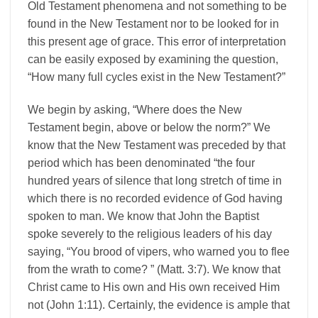
Old Testament phenomena and not something to be
found in the New Testament nor to be looked for in
this present age of grace. This error of interpretation
can be easily exposed by examining the question,
“How many full cycles exist in the New Testament?”
We begin by asking, “Where does the New
Testament begin, above or below the norm?” We
know that the New Testament was preceded by that
period which has been denominated “the four
hundred years of silence that long stretch of time in
which there is no recorded evidence of God having
spoken to man. We know that John the Baptist
spoke severely to the religious leaders of his day
saying, “You brood of vipers, who warned you to flee
from the wrath to come? ” (Matt. 3:7). We know that
Christ came to His own and His own received Him
not (John 1:11). Certainly, the evidence is ample that