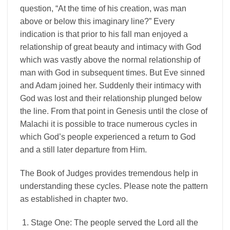
question, “At the time of his creation, was man
above or below this imaginary line?” Every
indication is that prior to his fall man enjoyed a
relationship of great beauty and intimacy with God
which was vastly above the normal relationship of
man with God in subsequent times. But Eve sinned
and Adam joined her. Suddenly their intimacy with
God was lost and their relationship plunged below
the line. From that point in Genesis until the close of
Malachi it is possible to trace numerous cycles in
which God’s people experienced a return to God
and a still later departure from Him.
The Book of Judges provides tremendous help in
understanding these cycles. Please note the pattern
as established in chapter two.
Stage One: The people served the Lord all the