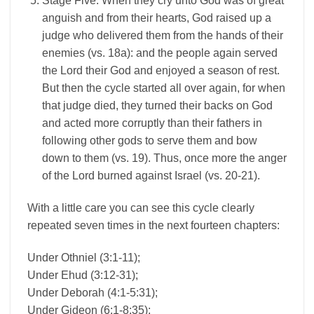
Stage Five: When they cry unto God was of great
anguish and from their hearts, God raised up a
judge who delivered them from the hands of their
enemies (vs. 18a): and the people again served
the Lord their God and enjoyed a season of rest.
But then the cycle started all over again, for when
that judge died, they turned their backs on God
and acted more corruptly than their fathers in
following other gods to serve them and bow
down to them (vs. 19). Thus, once more the anger
of the Lord burned against Israel (vs. 20-21).
With a little care you can see this cycle clearly
repeated seven times in the next fourteen chapters:
Under Othniel (3:1-11);
Under Ehud (3:12-31);
Under Deborah (4:1-5:31);
Under Gideon (6:1-8:35);