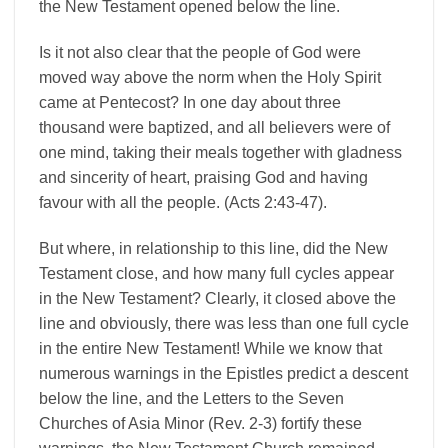
the New Testament opened below the line.
Is it not also clear that the people of God were
moved way above the norm when the Holy Spirit
came at Pentecost? In one day about three
thousand were baptized, and all believers were of
one mind, taking their meals together with gladness
and sincerity of heart, praising God and having
favour with all the people. (Acts 2:43-47).
But where, in relationship to this line, did the New
Testament close, and how many full cycles appear
in the New Testament? Clearly, it closed above the
line and obviously, there was less than one full cycle
in the entire New Testament! While we know that
numerous warnings in the Epistles predict a descent
below the line, and the Letters to the Seven
Churches of Asia Minor (Rev. 2-3) fortify these