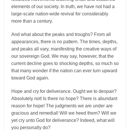
elements of our society. In truth, we have not had a
large-scale nation-wide revival for considerably
more than a century.
And what about the peaks and troughs? From all
appearances, there is no pattern. The times, depths,
and peaks all vary, manifesting the creative ways of
our sovereign God. We may say, however, that the
current decline goes to shocking depths, so much so
that many wonder if the nation can ever turn upward
toward God again.
Hope and cry for deliverance. Ought we to despair?
Absolutely not! Is there no hope? There is abundant
reason for hope! The judgments we are under are
gracious and remedial! Will we heed them? Will we
yet cry unto God for deliverance? Indeed, what will
you personally do?