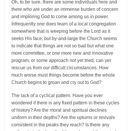
Oh, to be sure, there are some individuals here and
there who are under an immense burden of concern
and imploring God to come among us in power.
Infrequently one does learn of a local congregation
somewhere that is weeping before the Lord as it
seeks His face; but by-and-large the Church seems
to indicate that things are not so bad but what one
more committee, or one more new and innovative
program, or some approach not yet tried, can yet
rescue us from our difficult circumstances. How
much worse must things become before the whole
Church begins to groan and cry out to God?
The lack of a cyclical pattern. Have you ever
wondered if there is any fixed pattern in these cycles
of history? Are the moral and spiritual declines
uniform in their depths? Are the upturns or revivals
consistent in the peaks they reach? Is there any