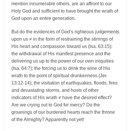
mention innumerable others, are an affront to our
Holy God and sufficient to have brought the wrath of
God upon an entire generation.
But do the evidences of God’s righteous judgements
upon us ≠ in the form of restraining the stirrings of
His heart and compassion toward us (Isa. 63:15);
the withdrawal of His manifest presence and the
delivering us up to the power of our own iniquities
(Isa. 64:7); the forcing us to drink the wine of His
wrath to the point of spiritual drunkenness (Jer.
13:12-14); the visitation of earthquakes, floods, fires
and devastating storms, and hosts of other
indicators of His wrath ≠ have the desired effect?
Are we crying out to God for mercy? Do the
groanings of our burdened hearts reach the throne
of the Almighty? Apparently not yet!