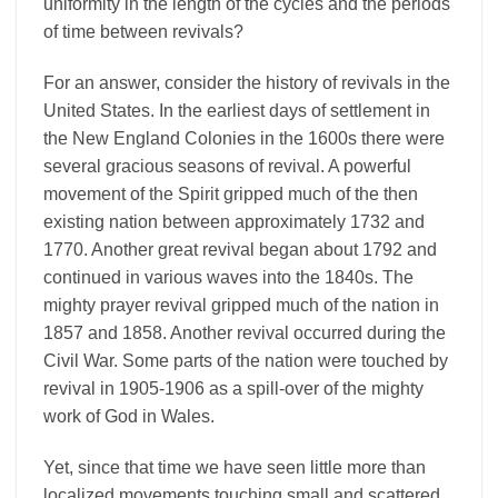
uniformity in the length of the cycles and the periods
of time between revivals?
For an answer, consider the history of revivals in the
United States. In the earliest days of settlement in
the New England Colonies in the 1600s there were
several gracious seasons of revival. A powerful
movement of the Spirit gripped much of the then
existing nation between approximately 1732 and
1770. Another great revival began about 1792 and
continued in various waves into the 1840s. The
mighty prayer revival gripped much of the nation in
1857 and 1858. Another revival occurred during the
Civil War. Some parts of the nation were touched by
revival in 1905-1906 as a spill-over of the mighty
work of God in Wales.
Yet, since that time we have seen little more than
localized movements touching small and scattered