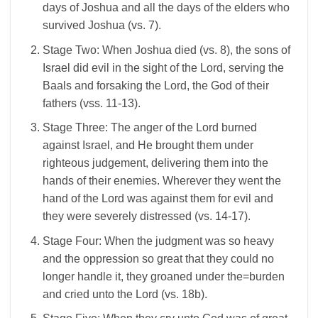
days of Joshua and all the days of the elders who
survived Joshua (vs. 7).
Stage Two: When Joshua died (vs. 8), the sons of
Israel did evil in the sight of the Lord, serving the
Baals and forsaking the Lord, the God of their
fathers (vss. 11-13).
Stage Three: The anger of the Lord burned
against Israel, and He brought them under
righteous judgement, delivering them into the
hands of their enemies. Wherever they went the
hand of the Lord was against them for evil and
they were severely distressed (vs. 14-17).
Stage Four: When the judgment was so heavy
and the oppression so great that they could no
longer handle it, they groaned under the=burden
and cried unto the Lord (vs. 18b).