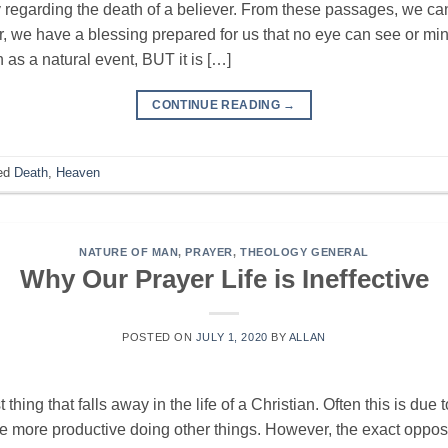
 regarding the death of a believer. From these passages, we ca
r, we have a blessing prepared for us that no eye can see or 
as a natural event, BUT it is […]
CONTINUE READING
→
ed
Death
,
Heaven
NATURE OF MAN
,
PRAYER
,
THEOLOGY GENERAL
Why Our Prayer Life is Ineffective
POSTED ON
JULY 1, 2020
BY
ALLAN
thing that falls away in the life of a Christian. Often this is due to
be more productive doing other things. However, the exact opposit