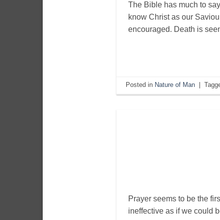
The Bible has much to say
know Christ as our Saviou
encouraged. Death is seen 
Posted in
Nature of Man
|
Tagg
Prayer seems to be the first 
ineffective as if we could 