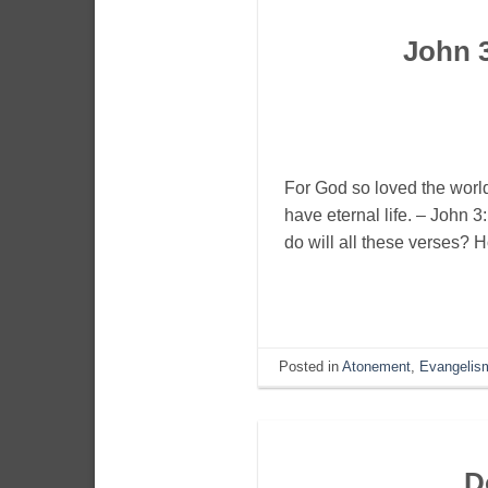
John 
For God so loved the world
have eternal life. – John 
do will all these verses?
Posted in
Atonement
,
Evangelis
D