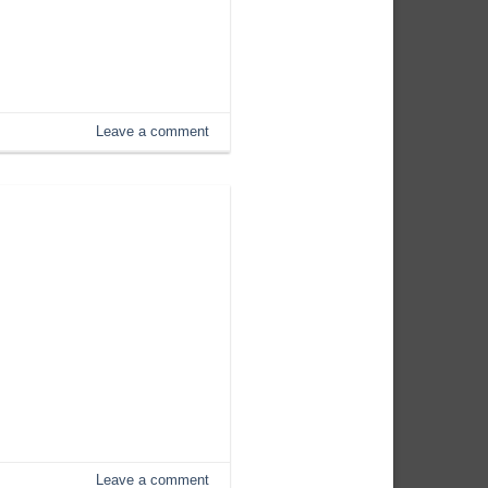
Leave a comment
Leave a comment