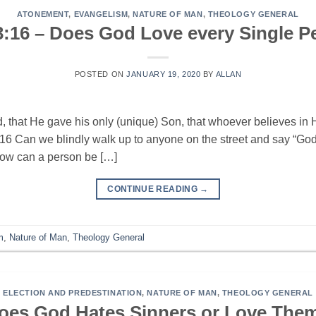
ATONEMENT
,
EVANGELISM
,
NATURE OF MAN
,
THEOLOGY GENERAL
3:16 – Does God Love every Single P
POSTED ON
JANUARY 19, 2020
BY
ALLAN
, that He gave his only (unique) Son, that whoever believes in 
3:16 Can we blindly walk up to anyone on the street and say “G
 How can a person be […]
CONTINUE READING
→
m
,
Nature of Man
,
Theology General
ELECTION AND PREDESTINATION
,
NATURE OF MAN
,
THEOLOGY GENERAL
oes God Hates Sinners or Love The