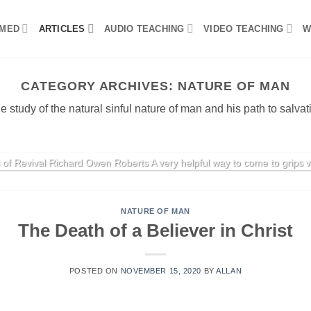
MED
ARTICLES
AUDIO TEACHING
VIDEO TEACHING
W
CATEGORY ARCHIVES:
NATURE OF MAN
e study of the natural sinful nature of man and his path to salvat
REVIVAL
Cycles of Revival
 of Revival Richard Owen Roberts A very helpful way to come to grips wit
CONTINUE READING
→
NATURE OF MAN
The Death of a Believer in Christ
POSTED ON
NOVEMBER 15, 2020
BY
ALLAN