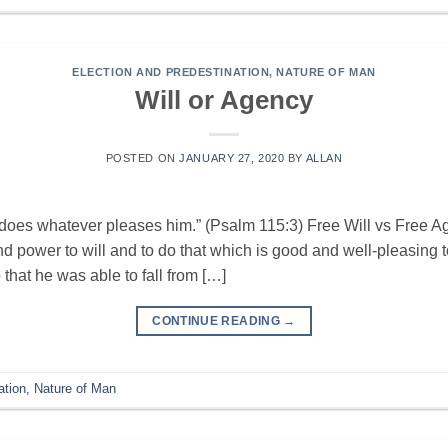
ELECTION AND PREDESTINATION
,
NATURE OF MAN
Will or Agency
POSTED ON
JANUARY 27, 2020
BY
ALLAN
does whatever pleases him.” (Psalm 115:3) Free Will vs Free Ag
 power to will and to do that which is good and well-pleasing t
that he was able to fall from […]
CONTINUE READING
→
ation
,
Nature of Man