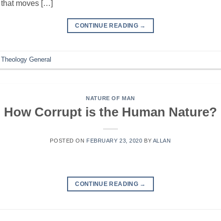
, that moves […]
CONTINUE READING
→
,
Theology General
NATURE OF MAN
How Corrupt is the Human Nature?
POSTED ON
FEBRUARY 23, 2020
BY
ALLAN
CONTINUE READING
→