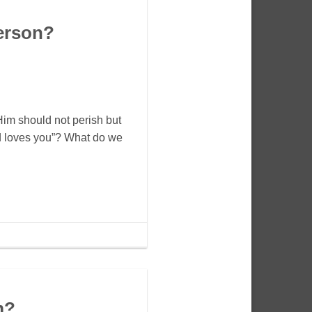
erson?
Him should not perish but
od loves you”? What do we
m?