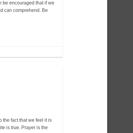
n be encouraged that if we
mind can comprehend. Be
 the fact that we feel it is
e is true. Prayer is the