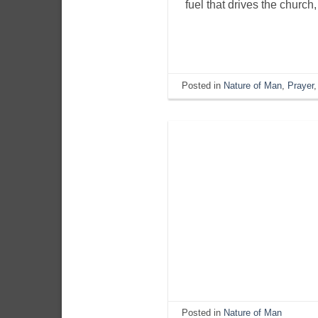
fuel that drives the church
Posted in
Nature of Man
,
Prayer
Posted in
Nature of Man