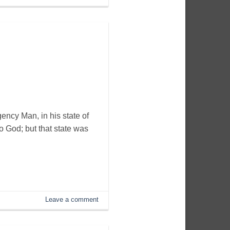
ency Man, in his state of
o God; but that state was
Leave a comment