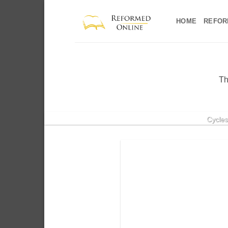
Skip
to
HOME
REFOR
content
Th
Cycles