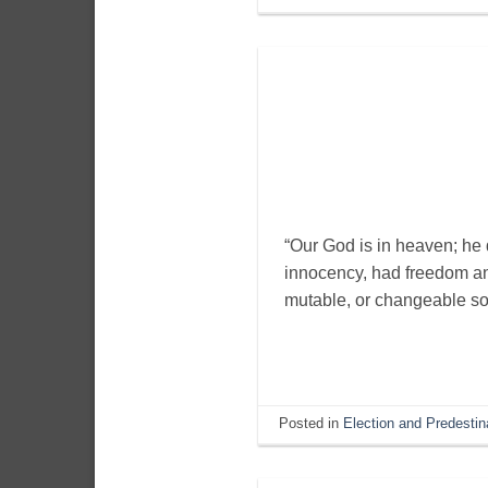
“Our God is in heaven; he 
innocency, had freedom and
mutable, or changeable so 
Posted in
Election and Predestin