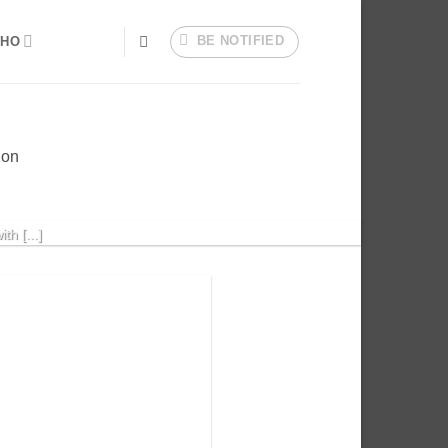
BE NOTIFIED
HO
ion
h [...]