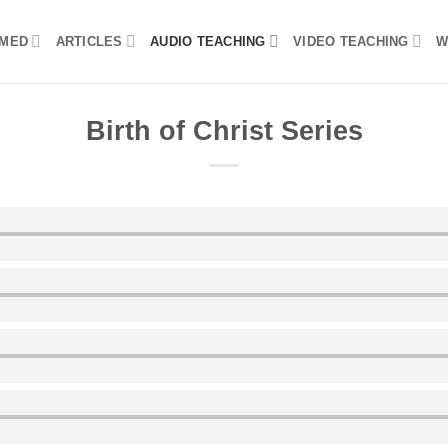
MED
ARTICLES
AUDIO TEACHING
VIDEO TEACHING
W
Birth of Christ Series