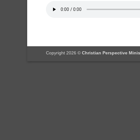
Copyright 2026 ©
Christian Perspective Minis