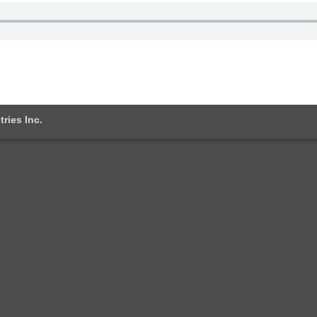
tries Inc.