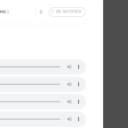
BE NOTIFIED
HO