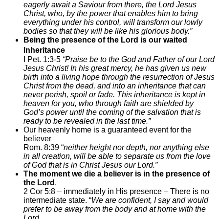
eagerly await a Saviour from there, the
Lord Jesus
Christ, who, by the power that enables him to bring
everything under his control, will transform our lowly
bodies so that they will be like his glorious body.”
Being the presence of the Lord is our waited
Inheritance
I Pet. 1:3-5
“Praise be to the God and Father of our Lord
Jesus Christ! In his great mercy, he has given us new
birth into a living hope through the resurrection of Jesus
Christ from the dead, and into an inheritance that can
never perish, spoil or fade. This inheritance is kept in
heaven for you, who through faith are shielded by
God’s power until the coming of the salvation that is
ready to be revealed in the last time.”
Our heavenly home is a guaranteed event for the
believer
Rom. 8:39 “
neither height nor depth, nor anything else
in all creation, will be able to separate us from the love
of God that is in Christ Jesus our Lord.”
The moment we die a believer is in the presence of
the Lord
.
2 Cor 5:8 – immediately in His presence – There is no
intermediate state. “
We are confident, I say and would
prefer to be away from the body and at home with the
Lord.