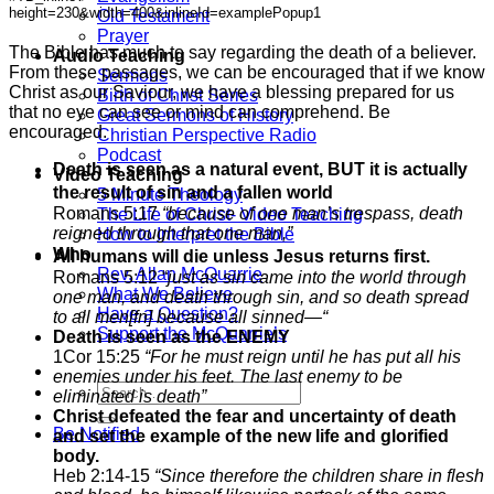
Old Testament
Prayer
The Bible has much to say regarding the death of a believer.
Audio Teaching
From these passages, we can be encouraged that if we know
Sermons
Christ as our Saviour, we have a blessing prepared for us
Birth of Christ Series
that no eye can see or mind can comprehend. Be
Great Sermons of History
encouraged.
Christian Perspective Radio
Podcast
Death is seen as a natural event, BUT it is actually
Video Teaching
the result of sin and a fallen world
5 Minute Theology
Romans 5:17
“because of one man’s trespass, death
The Life of Christ- Video Teaching
reigned through that one man,”
How to Interpret the Bible
Who
All humans will die unless Jesus returns first.
Rev. Allan McQuarrie
Romans 5:12 “
just as sin came into the world through
What We Believe
one man, and death through sin, and so death spread
Have a Question?
to all men[fn] because all sinned—“
Support the McQuarrie’s
Death is seen as the ENEMY
1Cor 15:25
“For he must reign until he has put all his
enemies under his feet. The last enemy to be
eliminated is death”
Christ defeated the fear and uncertainty of death
Be Notified
and set the example of the new life and glorified
body.
Heb 2:14-15
“Since therefore the children share in flesh