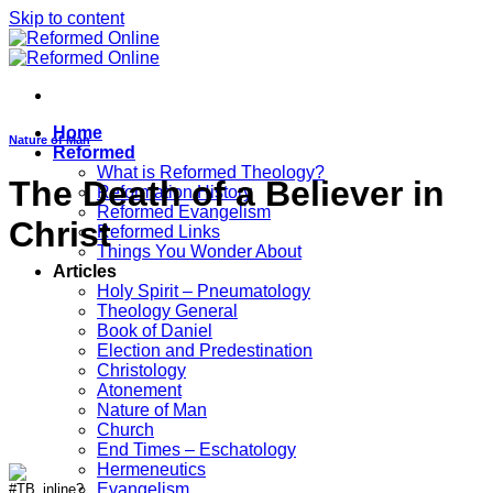
Skip to content
Home
Nature of Man
Reformed
What is Reformed Theology?
The Death of a Believer in
Reformation History
Reformed Evangelism
Christ
Reformed Links
Things You Wonder About
Articles
Holy Spirit – Pneumatology
Theology General
Book of Daniel
Election and Predestination
Christology
Atonement
Nature of Man
Church
End Times – Eschatology
Hermeneutics
Evangelism