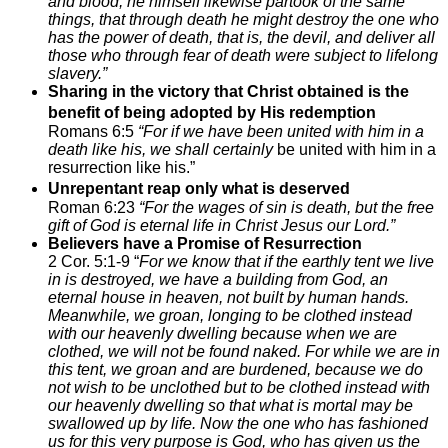
and blood, he himself likewise partook of the same
things, that through death he might destroy the one who
has the power of death, that is, the devil, and deliver all
those who through fear of death were subject to lifelong
slavery.”
Sharing in the victory that Christ obtained is the
benefit of being adopted by His redemption
Romans 6:5
“For if we have been united with him in a
death like his, we shall certainly
be united with him in a
resurrection like his.”
Unrepentant reap only what is deserved
Roman 6:23
“For the wages of sin is death, but the free
gift of God is eternal life in Christ Jesus our Lord.”
Believers have a Promise of Resurrection
2 Cor. 5:1-9 “
For we know that if the earthly tent we live
in is destroyed, we have a building from God, an
eternal house in heaven, not built by human hands.
Meanwhile, we groan, longing to be clothed instead
with our heavenly dwelling
because when we are
clothed, we will not be found naked.
For while we are in
this tent, we groan and are burdened, because we do
not wish to be unclothed but to be clothed instead with
our heavenly dwelling so that what is mortal may be
swallowed up by life.
Now the one who has fashioned
us for this very purpose is God, who has given us the