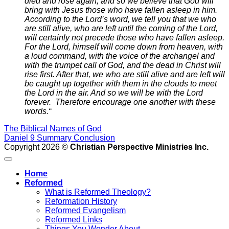
died and rose again, and so we believe that God will
bring with Jesus those who have fallen asleep in him.
According to the Lord’s word, we tell you that we who
are still alive, who are left until the coming of the Lord,
will certainly not precede those who have fallen asleep.
For the Lord, himself will come down from heaven, with
a loud command, with the voice of the archangel and
with the trumpet call of God, and the dead in Christ will
rise first.
After that, we who are still alive and are left will
be caught up together with them in the clouds to meet
the Lord in the air. And so we will be with the Lord
forever.
Therefore encourage one another with these
words.
“
The Biblical Names of God
Daniel 9 Summary Conclusion
Copyright 2026 ©
Christian Perspective Ministries Inc.
Home
Reformed
What is Reformed Theology?
Reformation History
Reformed Evangelism
Reformed Links
Things You Wonder About