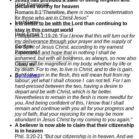
User Password
declared worthy for heaven
*
Romans 8:1
“T
herefore, there is now no condemnation
for those who are in Christ Jesus”
Last Name
It is better to be with the Lord than continuing to
stay in this corrupt world
User Email
*
Philippians 1:19-26
“
For I know that this will turn out for
my deliverance through your prayer and the supply of
Confirm
the Spirit of Jesus Christ,
according to my earnest
Password
*
expectation and hope that in nothing I shall be
ashamed, but with all boldness, as always, so now also
Christ will be magnified in my body, whether by life or
Notify Me
by death.
For to me, to live is Christ, and to die is gain.
But if I live on in the flesh, this will mean fruit from my
Be Notified
labour; yet what I shall choose I can not tell.
For I am
hard-pressed between the two, having a desire to
depart and be with Christ, which is far better.
Nevertheless to remain in the flesh is more needful for
you.
And being confident of this, I know that I shall
remain and continue with you all for your progress and
joy of faith,
that your rejoicing for me may be more
abundant in Jesus Christ by my coming to you again.
“
A believer is now able to claim that their citizenship
is in heaven
Phil. 3:20-21
“But our citizenship is in heaven. And we