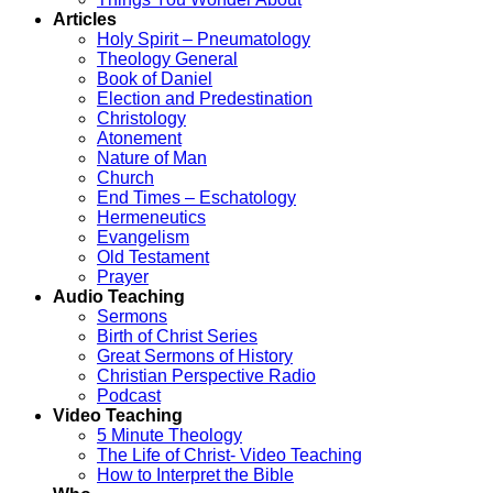
Articles
Holy Spirit – Pneumatology
Theology General
Book of Daniel
Election and Predestination
Christology
Atonement
Nature of Man
Church
End Times – Eschatology
Hermeneutics
Evangelism
Old Testament
Prayer
Audio Teaching
Sermons
Birth of Christ Series
Great Sermons of History
Christian Perspective Radio
Podcast
Video Teaching
5 Minute Theology
The Life of Christ- Video Teaching
How to Interpret the Bible