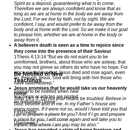
Spirit as a deposit, guaranteeing what is to come.
Therefore we are always confident and know that as
long as we are at home in the body we are away from
the Lord.
For we live by faith, not by sight.
We are
confident, I say, and would prefer to be away from the
body and at home with the Lord.
So we make it our goal
to please him, whether we are at home in the body or
away from it.
A believers death is seen as a time to rejoice since
they come into the presence of their Saviour
1Thess 4:13-14 “But we do not want you to be
uninformed, brothers, about those who are asleep, that
you may not grieve as others do who have no hope. For
since we believe that Jesus died and rose again, even
Be Notified of New
so, through Jesus, God will bring with him those who
Teachings
have fallen asleep.”
Jesus promises that he would take us our heavenly
Signup to be notified when new
home
teachings or articles are posted
John 14:1-3
“
Let not your hearts be troubled. Believe in
on Reformed.Online
God; believe also in me.
In my Father’s house are
many rooms. If it were not so, would I have told you that
First Name
I go to prepare a place for you?
And if I go and prepare
a place for you, I will come again and will take you to
Username
*
myself, that where I am you may be also.
“
Jesus has provided a state of being forgiven and