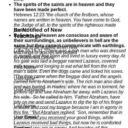
The spirits of the saints are in heaven and they
have been made perfect.
Hebrews 12:23
“the church of the firstborn, whose
names are written in heaven. You have come to God,
the Judge of all, to the spirits of the righteous made
Be Notified of New
perfect”
Believers in Heaven are conscious and aware of
Teachings
their surroundings, as unbelievers in hell are the
same but they cannot communicate with earthlings.
Signup to be notified when new
Luke 16:19-31
“There was a rich man who was dressed
teachings or articles are posted
in purple and fine linen and lived in luxury every day.
At
on Reformed.Online
his gate was laid a beggar named Lazarus, covered
with sores
and longing to eat what fell from the rich
First Name
man’s table. Even the dogs came and licked his sores.
“The time came when the beggar died and the angels
Username
*
carried him to Abraham’s side. The rich man also died
and was buried.
In
Hades, where he was in torment, he
User Password
looked up and saw Abraham far away, with Lazarus by
*
his side.
So he called to him, ‘Father Abraham, have
pity on me and send Lazarus to dip the tip of his finger
Last Name
in water and cool my tongue because I am in agony in
this fire.’
“But Abraham replied, ‘Son, remember that in
User Email
*
your lifetime you received your good things, while
Lazarus received bad things, but now he is comforted
here and you are in agony.
And besides all this,