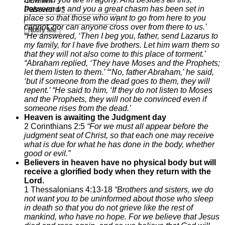
Confirm
between us and you a great chasm has been set in
Password
*
place so that those who want to go from here to you
cannot, nor can anyone cross over from there to us.’
Notify Me
“He answered, ‘Then I beg you, father, send Lazarus to
my family,
for I have five brothers. Let him warn them so
that they will not also come to this place of torment.’
“Abraham replied, ‘They have Moses and the Prophets;
let them listen to them.’
“‘No, father Abraham,’ he said,
‘but if someone from the dead goes to them, they will
repent.’
“He said to him, ‘If they do not listen to Moses
and the Prophets, they will not be convinced even if
someone rises from the dead.’
Heaven is awaiting the Judgment day
2 Corinthians 2:5
“For we must all appear before the
judgment seat of Christ, so that each one may receive
what is due for what he has done in the body, whether
good or evil.”
Believers in heaven have no physical body but will
receive a glorified body when they return with the
Lord.
1 Thessalonians 4:13-18
“
Brothers and sisters, we do
not want you to be uninformed about those who sleep
in death so that you do not grieve like the rest of
mankind, who have no hope.
For we believe that Jesus