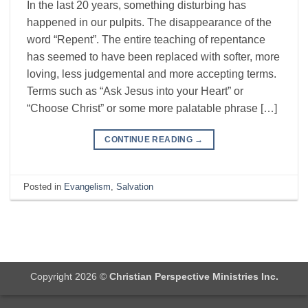
In the last 20 years, something disturbing has
happened in our pulpits. The disappearance of the
word “Repent”. The entire teaching of repentance
has seemed to have been replaced with softer, more
loving, less judgemental and more accepting terms.
Terms such as “Ask Jesus into your Heart” or
“Choose Christ” or some more palatable phrase […]
CONTINUE READING
→
Posted in
Evangelism
,
Salvation
Copyright 2026 ©
Christian Perspective Ministries Inc.