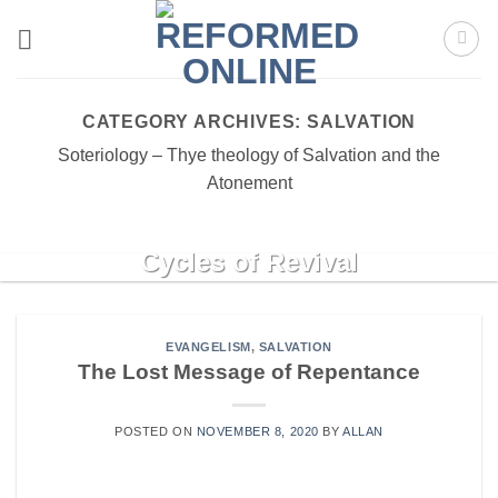
Skip
to
content
CATEGORY ARCHIVES:
SALVATION
Soteriology – Thye theology of Salvation and the
Atonement
REVIVAL
Cycles of Revival
Cycles of Revival Richard Owen Roberts A very
helpful way to come to grips with [...]
EVANGELISM
,
SALVATION
The Lost Message of Repentance
CONTINUE READING
→
POSTED ON
NOVEMBER 8, 2020
BY
ALLAN